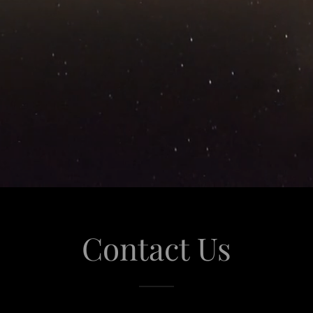
Contact Us