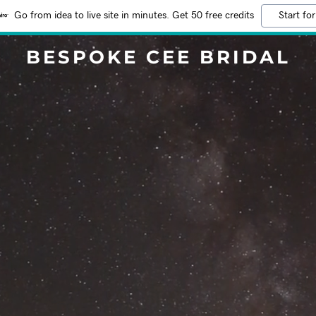
Go from idea to live site in minutes. Get 50 free credits
Start for
BESPOKE CEE BRIDAL