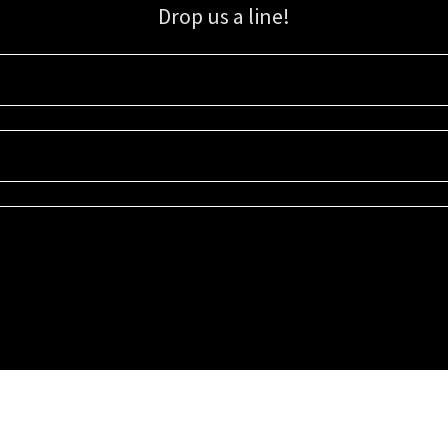
Drop us a line!
Sign up for our email list for updates, promotions, and more.