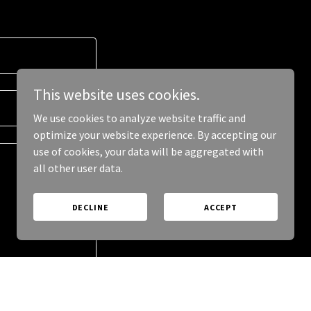
This website uses cookies.
We use cookies to analyze website traffic and
optimize your website experience. By accepting our
use of cookies, your data will be aggregated with
all other user data.
DECLINE
ACCEPT