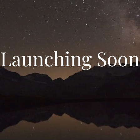
Launching Soon