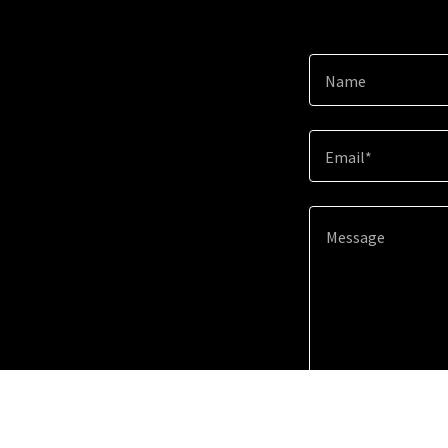
Name
Email*